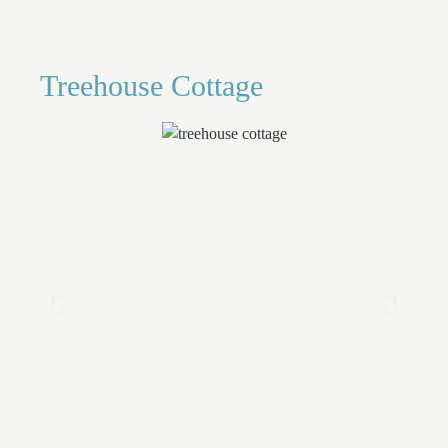
Treehouse Cottage