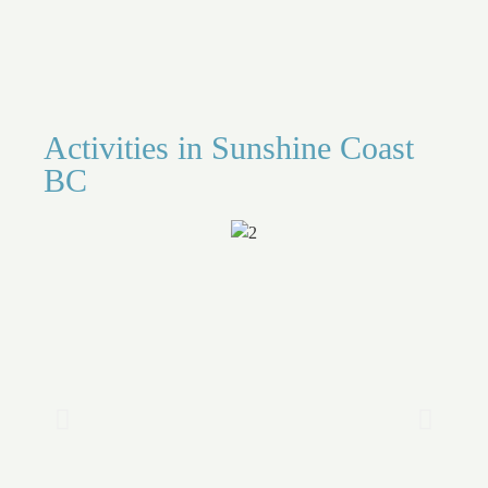
Activities in Sunshine Coast
BC