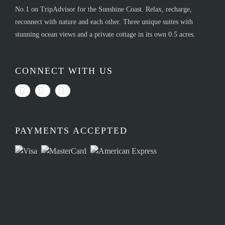
No.1 on TripAdvisor for the Sunshine Coast. Relax, recharge,
reconnect with nature and each other. Three unique suites with
stunning ocean views and a private cottage in its own 0.5 acres.
CONNECT WITH US
PAYMENTS ACCEPTED