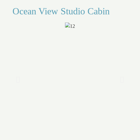
Ocean View Studio Cabin