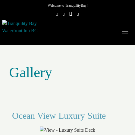
Welcome to TranquilityBay!
Togg
navig
Gallery
Ocean View Luxury Suite