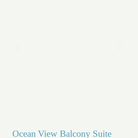
Ocean View Balcony Suite