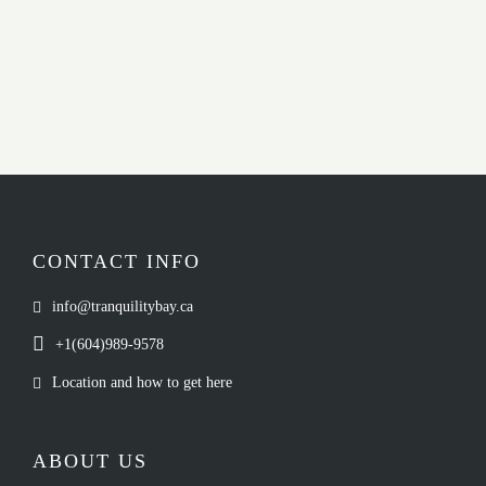
CONTACT INFO
info@tranquilitybay.ca
+1(604)989-9578
Location and how to get here
ABOUT US